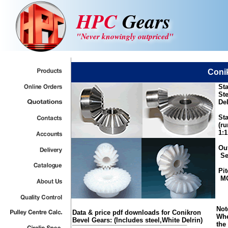
HPC
Gears
"Never knowingly outpriced"
Coni
Sta
Ste
Del
Sta
(ru
1:1
Out
See
Pit
MOD
Not
Data & price pdf downloads for Conikron
Whe
Bevel Gears: (Includes steel,White Delrin)
the