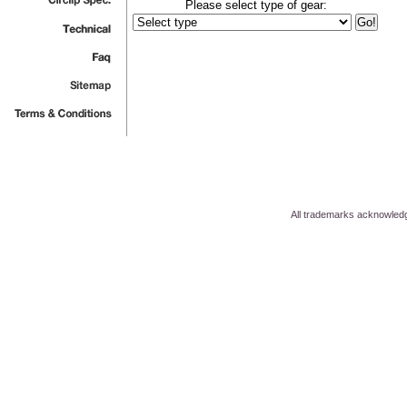
Please select type of gear:
All trademarks acknowled